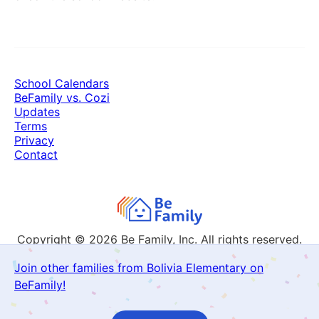
School Calendars
BeFamily vs. Cozi
Updates
Terms
Privacy
Contact
Copyright © 2026
Be Family, Inc. All rights reserved.
Join other families from Bolivia Elementary on
BeFamily!