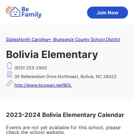
Join Now
States
North Carolina
←
Brunswick County School District
Bolivia Elementary
(910) 253-2900
35 Referendum Drive Northeast, Bolivia, NC 28422
http://www.bcswan.net/BOL
2023-2024 Bolivia Elementary Calendar
Events are not yet available for this school, please
check the school website.