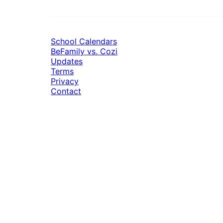
School Calendars
BeFamily vs. Cozi
Updates
Terms
Privacy
Contact