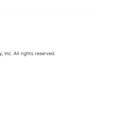
, Inc. All rights reserved.