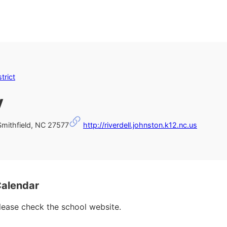
trict
y
mithfield, NC 27577
http://riverdell.johnston.k12.nc.us
Calendar
please check the school website.