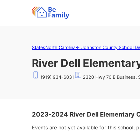
States
North Carolina
←
Johnston County School Dis
River Dell Elementar
(919) 934-6031
2320 Hwy 70 E Business, S
2023-2024 River Dell Elementary 
Events are not yet available for this school, 