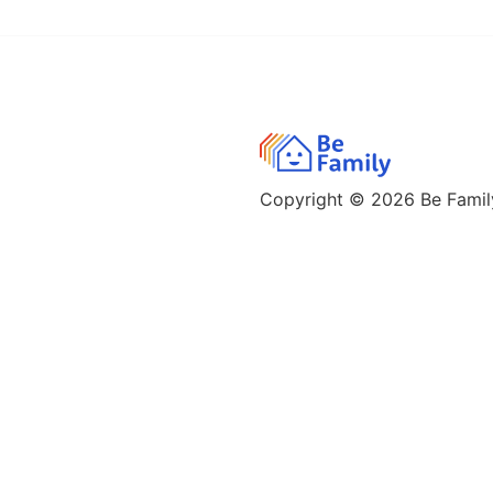
Copyright © 2026
Be Family