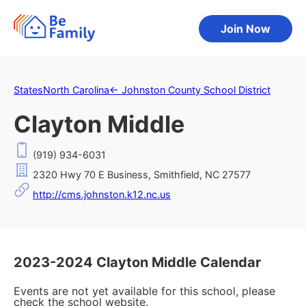
Join Now
States
North Carolina
←
Johnston County School District
Clayton Middle
(919) 934-6031
2320 Hwy 70 E Business, Smithfield, NC 27577
http://cms.johnston.k12.nc.us
2023-2024 Clayton Middle Calendar
Events are not yet available for this school, please
check the school website.