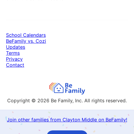
School Calendars
BeFamily vs. Cozi
Updates
Terms
Privacy
Contact
Copyright © 2026
Be Family, Inc. All rights reserved.
Join other families from Clayton Middle on BeFamily!