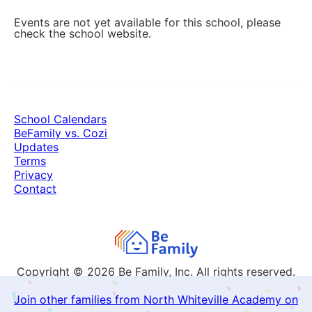
Events are not yet available for this school, please
check the school website.
School Calendars
BeFamily vs. Cozi
Updates
Terms
Privacy
Contact
Copyright © 2026
Be Family, Inc. All rights reserved.
Join other families from North Whiteville Academy on