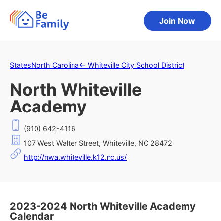
Join Now
States
North Carolina
←
Whiteville City School District
North Whiteville
Academy
(910) 642-4116
107 West Walter Street, Whiteville, NC 28472
http://nwa.whiteville.k12.nc.us/
2023-2024 North Whiteville Academy
Calendar