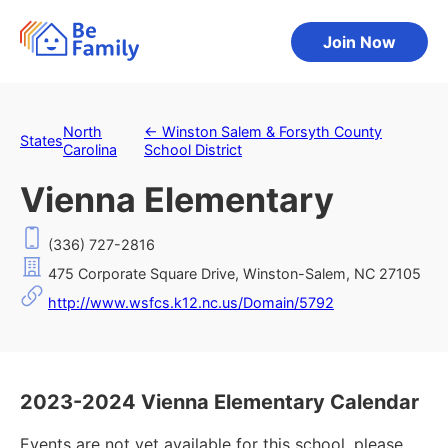
Join Now
North
←
Winston Salem & Forsyth County
States
Carolina
School District
Vienna Elementary
(336) 727-2816
475 Corporate Square Drive, Winston-Salem, NC 27105
http://www.wsfcs.k12.nc.us/Domain/5792
2023-2024 Vienna Elementary Calendar
Events are not yet available for this school, please