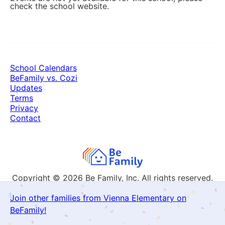
check the school website.
School Calendars
BeFamily vs. Cozi
Updates
Terms
Privacy
Contact
Copyright © 2026
Be Family, Inc. All rights reserved.
Join other families from Vienna Elementary on
BeFamily!