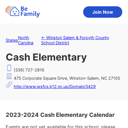
Join Now
North
←
Winston Salem & Forsyth County
States
Carolina
School District
Cash Elementary
(336) 727-2816
475 Corporate Square Drive, Winston-Salem, NC 27105
http://www.wsfcs.k12.nc.us/Domain/3429
2023-2024 Cash Elementary Calendar
Events are not yet available for this school, please