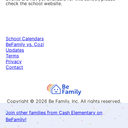
check the school website.
School Calendars
BeFamily vs. Cozi
Updates
Terms
Privacy
Contact
Copyright © 2026
Be Family, Inc. All rights reserved.
Join other families from Cash Elementary on
BeFamily!