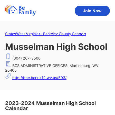
Join Now
States
West Virginia
←
Berkeley County Schools
Musselman High School
(304) 267-3500
BCS ADMINISTRATIVE OFFICES, Martinsburg, WV
25405
http://boe.berk.k12.wv.us/503/
2023-2024 Musselman High School
Calendar