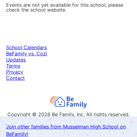
Events are not yet available for this school, please
check the school website.
School Calendars
BeFamily vs. Cozi
Updates
Terms
Privacy
Contact
Copyright © 2026
Be Family, Inc. All rights reserved.
Join other families from Musselman High School on
BeFamily!