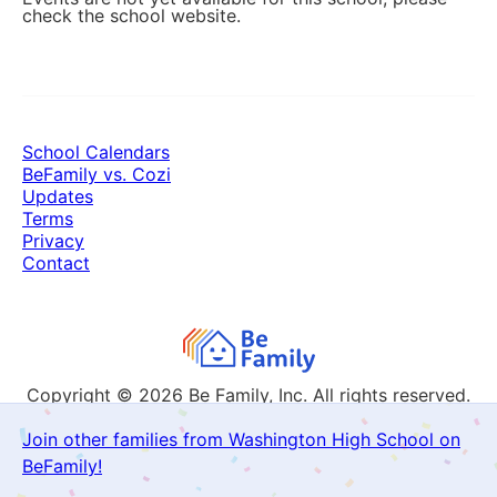
check the school website.
School Calendars
BeFamily vs. Cozi
Updates
Terms
Privacy
Contact
Copyright © 2026
Be Family, Inc. All rights reserved.
Join other families from Washington High School on
BeFamily!