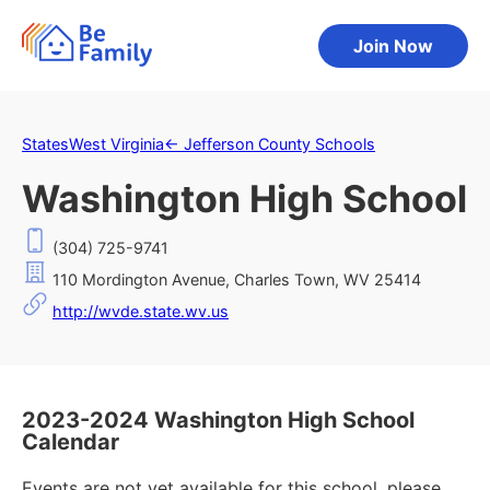
Join Now
States
West Virginia
←
Jefferson County Schools
Washington High School
(304) 725-9741
110 Mordington Avenue, Charles Town, WV 25414
http://wvde.state.wv.us
2023-2024 Washington High School
Calendar
Events are not yet available for this school, please