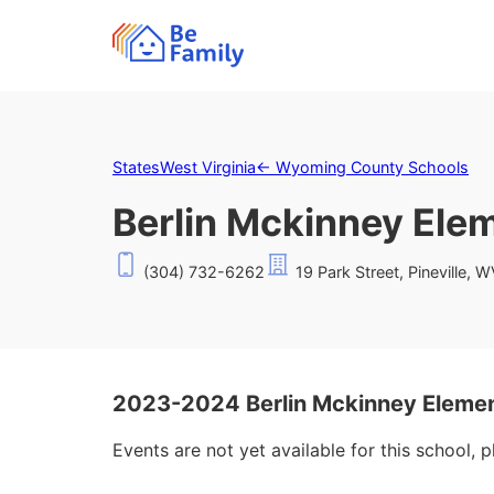
States
West Virginia
←
Wyoming County Schools
Berlin Mckinney Ele
(304) 732-6262
19 Park Street, Pineville, 
2023-2024 Berlin Mckinney Elemen
Events are not yet available for this school, 