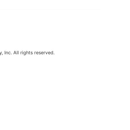
, Inc. All rights reserved.