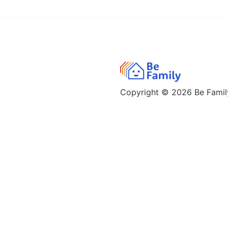
Copyright © 2026
Be Family