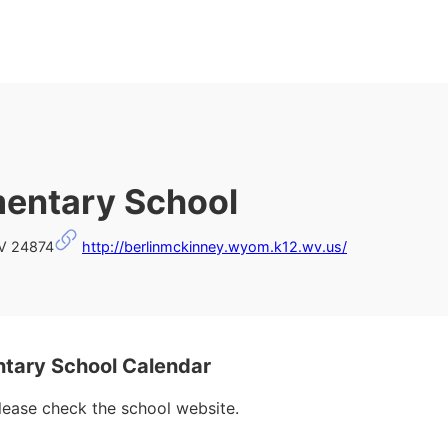
mentary School
WV 24874
http://berlinmckinney.wyom.k12.wv.us/
tary School Calendar
please check the school website.