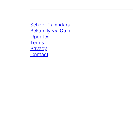
School Calendars
BeFamily vs. Cozi
Updates
Terms
Privacy
Contact