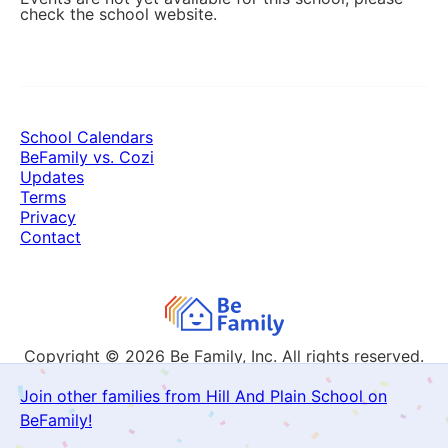
check the school website.
School Calendars
BeFamily vs. Cozi
Updates
Terms
Privacy
Contact
Copyright © 2026
Be Family, Inc. All rights reserved.
Join other families from Hill And Plain School on
BeFamily!