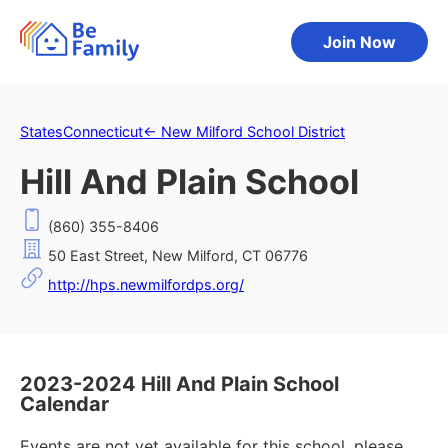
Join Now
States
Connecticut
←
New Milford School District
Hill And Plain School
(860) 355-8406
50 East Street, New Milford, CT 06776
http://hps.newmilfordps.org/
2023-2024 Hill And Plain School
Calendar
Events are not yet available for this school, please