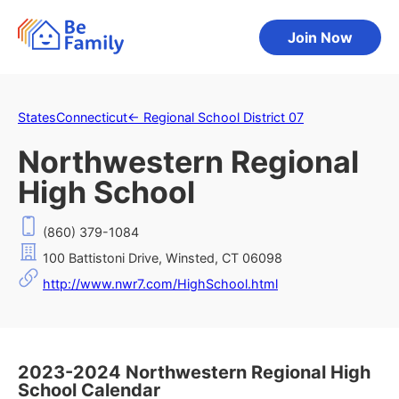
Join Now
States
Connecticut
←
Regional School District 07
Northwestern Regional
High School
(860) 379-1084
100 Battistoni Drive, Winsted, CT 06098
http://www.nwr7.com/HighSchool.html
2023-2024 Northwestern Regional High
School Calendar