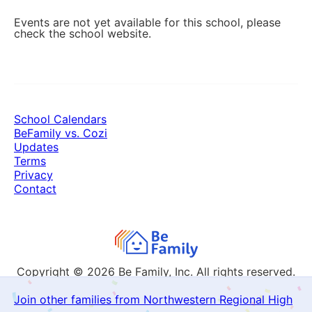
Events are not yet available for this school, please
check the school website.
School Calendars
BeFamily vs. Cozi
Updates
Terms
Privacy
Contact
Copyright © 2026
Be Family, Inc. All rights reserved.
Join other families from Northwestern Regional High