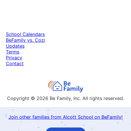
School Calendars
BeFamily vs. Cozi
Updates
Terms
Privacy
Contact
Copyright © 2026
Be Family, Inc. All rights reserved.
Join other families from Alcott School on BeFamily!