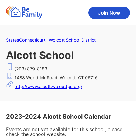
Join Now
States
Connecticut
←
Wolcott School District
Alcott School
(203) 879-8183
1488 Woodtick Road, Wolcott, CT 06716
http://www.alcott.wolcottps.org/
2023-2024 Alcott School Calendar
Events are not yet available for this school, please
check the school website.