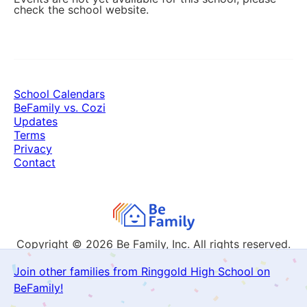
check the school website.
School Calendars
BeFamily vs. Cozi
Updates
Terms
Privacy
Contact
Copyright © 2026
Be Family, Inc. All rights reserved.
Join other families from Ringgold High School on
BeFamily!