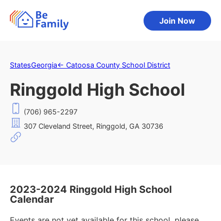
Join Now
States
Georgia
←
Catoosa County School District
Ringgold High School
(706) 965-2297
307 Cleveland Street, Ringgold, GA 30736
2023-2024 Ringgold High School
Calendar
Events are not yet available for this school, please