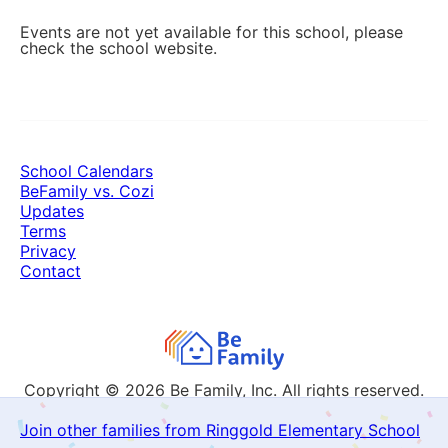
Events are not yet available for this school, please
check the school website.
School Calendars
BeFamily vs. Cozi
Updates
Terms
Privacy
Contact
Copyright © 2026
Be Family, Inc. All rights reserved.
Join other families from Ringgold Elementary School