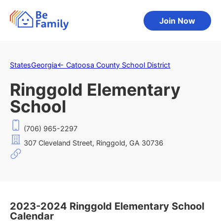
Join Now
States
Georgia
←
Catoosa County School District
Ringgold Elementary
School
(706) 965-2297
307 Cleveland Street, Ringgold, GA 30736
2023-2024 Ringgold Elementary School
Calendar