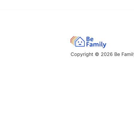
Copyright © 2026
Be Family