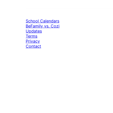
School Calendars
BeFamily vs. Cozi
Updates
Terms
Privacy
Contact