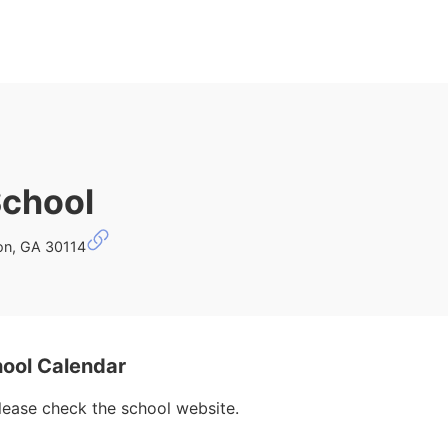
School
on, GA 30114
ool Calendar
please check the school website.