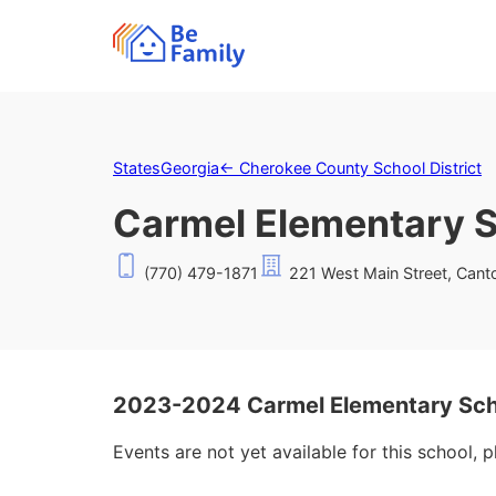
States
Georgia
←
Cherokee County School District
Carmel Elementary 
(770) 479-1871
221 West Main Street, Cant
2023-2024 Carmel Elementary Sch
Events are not yet available for this school, 