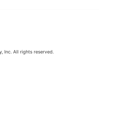
, Inc. All rights reserved.