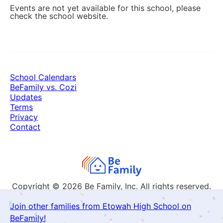
Events are not yet available for this school, please
check the school website.
School Calendars
BeFamily vs. Cozi
Updates
Terms
Privacy
Contact
Copyright © 2026
Be Family, Inc. All rights reserved.
Join other families from Etowah High School on
BeFamily!