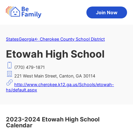
Join Now
States
Georgia
←
Cherokee County School District
Etowah High School
(770) 479-1871
221 West Main Street, Canton, GA 30114
http://www.cherokee.k12.ga.us/Schools/etowah-
hs/default.aspx
2023-2024 Etowah High School
Calendar