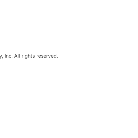
, Inc. All rights reserved.