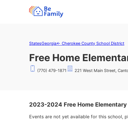
States
Georgia
←
Cherokee County School District
Free Home Elementa
(770) 479-1871
221 West Main Street, Cant
2023-2024 Free Home Elementary 
Events are not yet available for this school, 