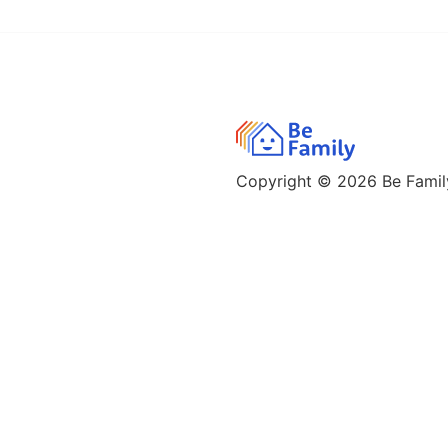
Copyright © 2026
Be Family