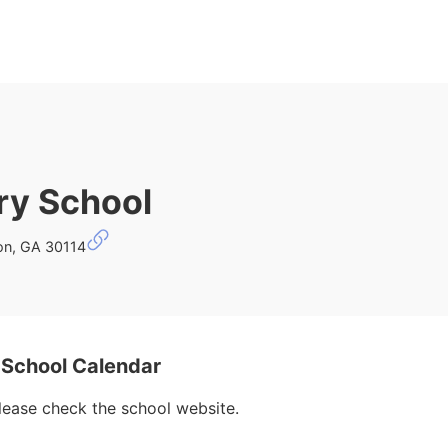
ry School
on, GA 30114
School Calendar
please check the school website.