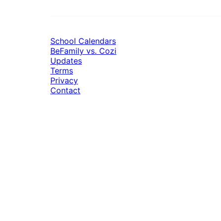
School Calendars
BeFamily vs. Cozi
Updates
Terms
Privacy
Contact