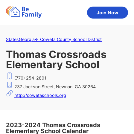
Join Now
States
Georgia
←
Coweta County School District
Thomas Crossroads
Elementary School
(770) 254-2801
237 Jackson Street, Newnan, GA 30264
http://cowetaschools.org
2023-2024 Thomas Crossroads
Elementary School Calendar