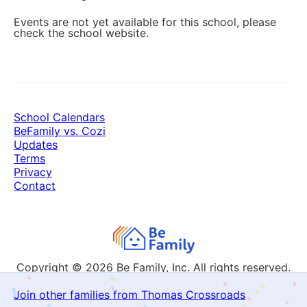
Events are not yet available for this school, please
check the school website.
School Calendars
BeFamily vs. Cozi
Updates
Terms
Privacy
Contact
Copyright © 2026
Be Family, Inc. All rights reserved.
Join other families from Thomas Crossroads