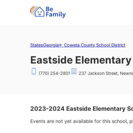
States
Georgia
←
Coweta County School District
Eastside Elementary
(770) 254-2801
237 Jackson Street, Newn
2023-2024 Eastside Elementary Sc
Events are not yet available for this school, 