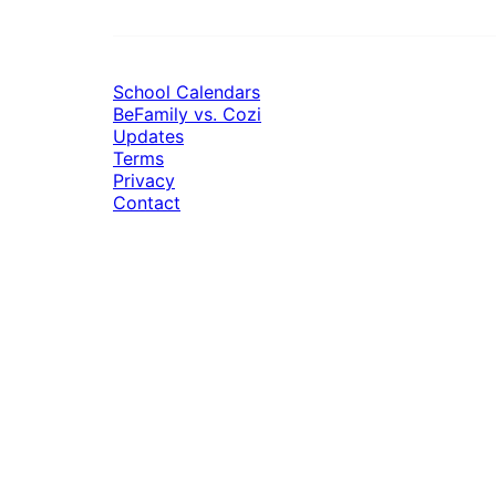
School Calendars
BeFamily vs. Cozi
Updates
Terms
Privacy
Contact