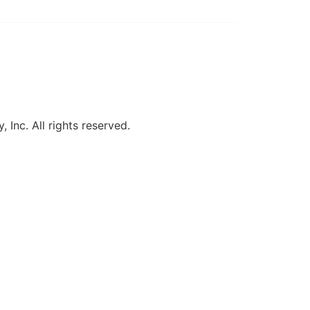
, Inc. All rights reserved.