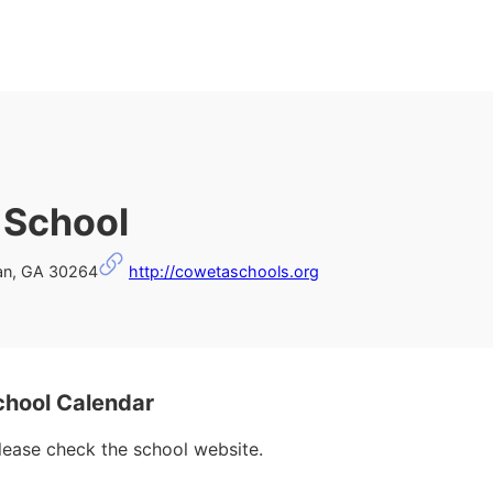
 School
an, GA 30264
http://cowetaschools.org
hool Calendar
please check the school website.