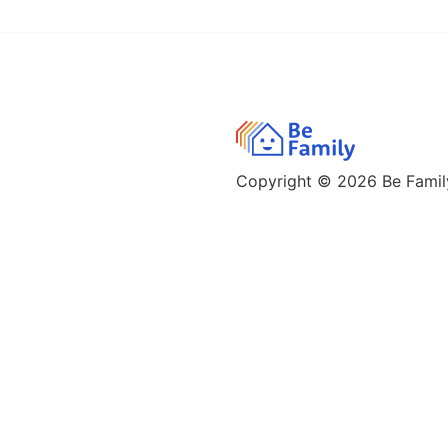
Copyright © 2026
Be Family