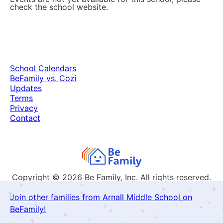
check the school website.
School Calendars
BeFamily vs. Cozi
Updates
Terms
Privacy
Contact
Copyright © 2026
Be Family, Inc. All rights reserved.
Join other families from Arnall Middle School on
BeFamily!