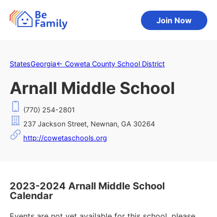
Join Now
States
Georgia
←
Coweta County School District
Arnall Middle School
(770) 254-2801
237 Jackson Street, Newnan, GA 30264
http://cowetaschools.org
2023-2024 Arnall Middle School
Calendar
Events are not yet available for this school, please