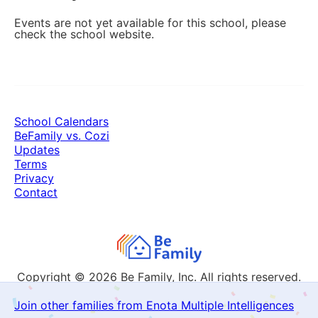
Events are not yet available for this school, please
check the school website.
School Calendars
BeFamily vs. Cozi
Updates
Terms
Privacy
Contact
Copyright © 2026
Be Family, Inc. All rights reserved.
Join other families from Enota Multiple Intelligences