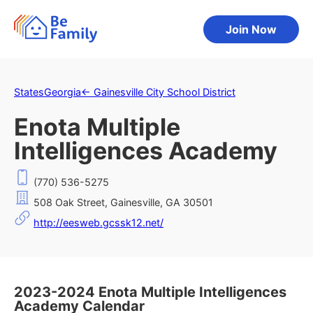
Join Now
States
Georgia
←
Gainesville City School District
Enota Multiple
Intelligences Academy
(770) 536-5275
508 Oak Street, Gainesville, GA 30501
http://eesweb.gcssk12.net/
2023-2024 Enota Multiple Intelligences
Academy Calendar