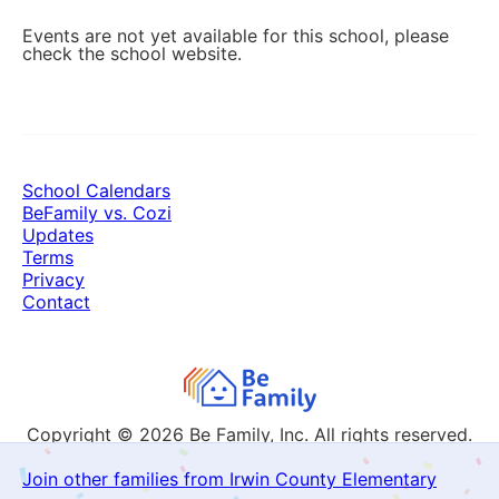
Events are not yet available for this school, please
check the school website.
School Calendars
BeFamily vs. Cozi
Updates
Terms
Privacy
Contact
Copyright © 2026
Be Family, Inc. All rights reserved.
Join other families from Irwin County Elementary