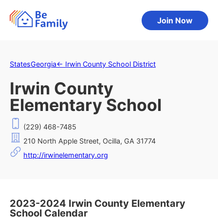
Join Now
States
Georgia
←
Irwin County School District
Irwin County
Elementary School
(229) 468-7485
210 North Apple Street, Ocilla, GA 31774
http://irwinelementary.org
2023-2024 Irwin County Elementary
School Calendar