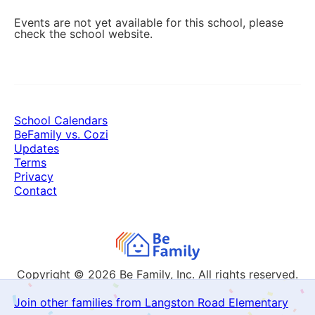
Events are not yet available for this school, please
check the school website.
School Calendars
BeFamily vs. Cozi
Updates
Terms
Privacy
Contact
Copyright © 2026
Be Family, Inc. All rights reserved.
Join other families from Langston Road Elementary