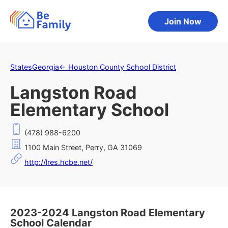
Join Now
States
Georgia
←
Houston County School District
Langston Road
Elementary School
(478) 988-6200
1100 Main Street, Perry, GA 31069
http://lres.hcbe.net/
2023-2024 Langston Road Elementary
School Calendar