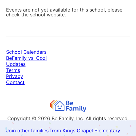
Events are not yet available for this school, please
check the school website.
School Calendars
BeFamily vs. Cozi
Updates
Terms
Privacy
Contact
Copyright © 2026
Be Family, Inc. All rights reserved.
Join other families from Kings Chapel Elementary