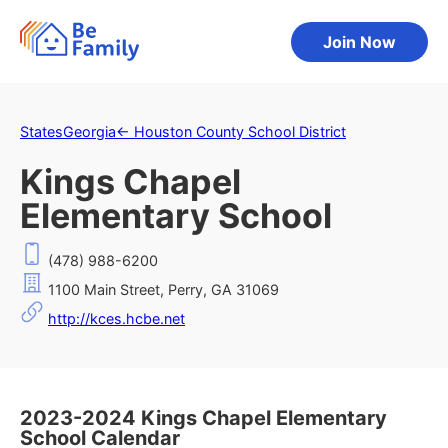
Join Now
States
Georgia
←
Houston County School District
Kings Chapel
Elementary School
(478) 988-6200
1100 Main Street, Perry, GA 31069
http://kces.hcbe.net
2023-2024 Kings Chapel Elementary
School Calendar