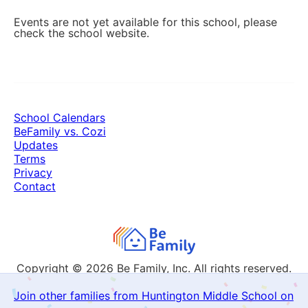
Events are not yet available for this school, please
check the school website.
School Calendars
BeFamily vs. Cozi
Updates
Terms
Privacy
Contact
Copyright © 2026
Be Family, Inc. All rights reserved.
Join other families from Huntington Middle School on