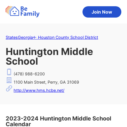
Join Now
States
Georgia
←
Houston County School District
Huntington Middle
School
(478) 988-6200
1100 Main Street, Perry, GA 31069
http://www.hms.hcbe.net/
2023-2024 Huntington Middle School
Calendar