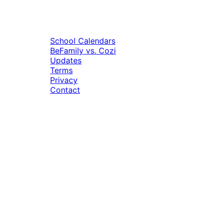
School Calendars
BeFamily vs. Cozi
Updates
Terms
Privacy
Contact