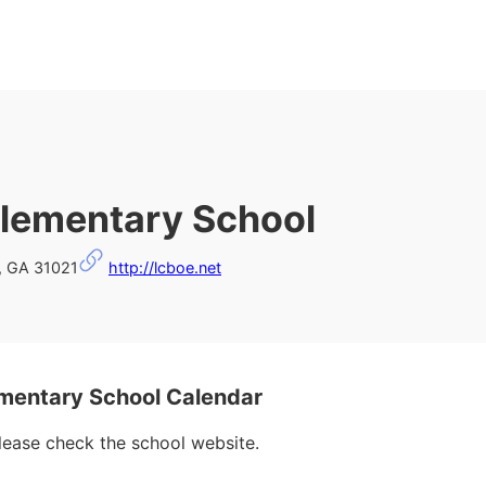
lementary School
n, GA 31021
http://lcboe.net
mentary School Calendar
please check the school website.