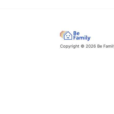
Copyright © 2026
Be Family