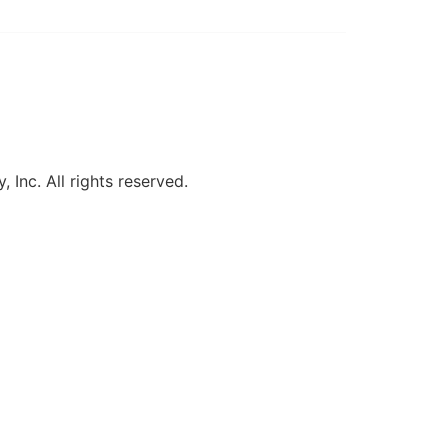
, Inc. All rights reserved.