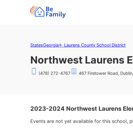
States
Georgia
←
Laurens County School District
Northwest Laurens E
(478) 272-4767
467 Firetower Road, Dubli
2023-2024 Northwest Laurens Ele
Events are not yet available for this school, 