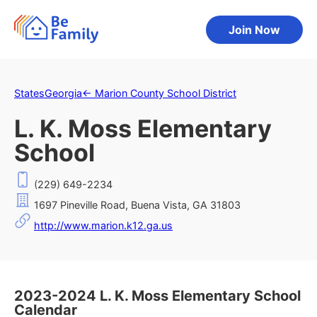
Join Now
States
Georgia
←
Marion County School District
L. K. Moss Elementary
School
(229) 649-2234
1697 Pineville Road, Buena Vista, GA 31803
http://www.marion.k12.ga.us
2023-2024 L. K. Moss Elementary School
Calendar