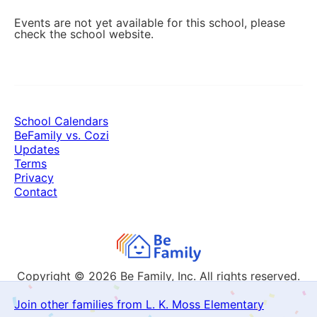
Events are not yet available for this school, please
check the school website.
School Calendars
BeFamily vs. Cozi
Updates
Terms
Privacy
Contact
Copyright © 2026
Be Family, Inc. All rights reserved.
Join other families from L. K. Moss Elementary