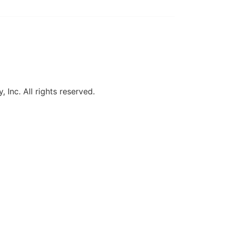
, Inc. All rights reserved.