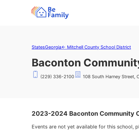
States
Georgia
←
Mitchell County School District
Baconton Community
(229) 336-2100
108 South Harney Street, 
2023-2024 Baconton Community Ch
Events are not yet available for this school, 