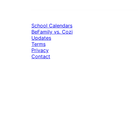
School Calendars
BeFamily vs. Cozi
Updates
Terms
Privacy
Contact