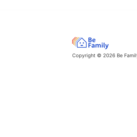
Copyright © 2026
Be Family