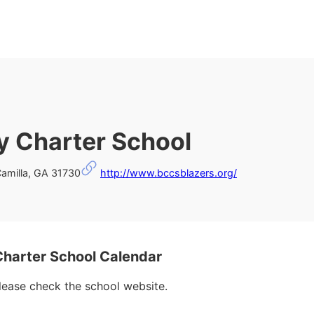
 Charter School
Camilla, GA 31730
http://www.bccsblazers.org/
arter School Calendar
please check the school website.