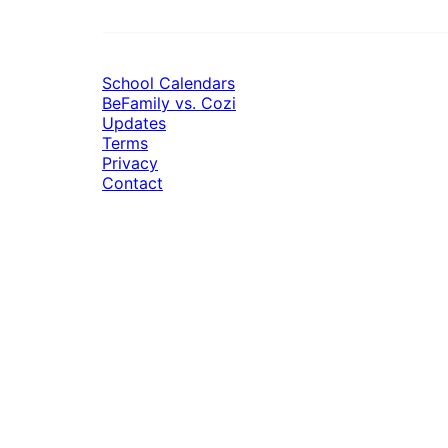
School Calendars
BeFamily vs. Cozi
Updates
Terms
Privacy
Contact