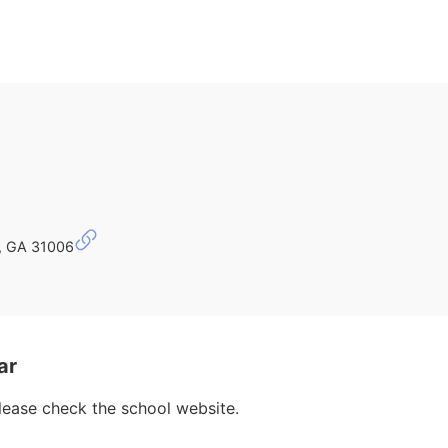
r, GA 31006
ar
please check the school website.