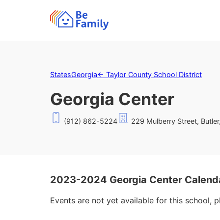
States
Georgia
←
Taylor County School District
Georgia Center
(912) 862-5224
229 Mulberry Street, Butle
2023-2024 Georgia Center Calend
Events are not yet available for this school, 