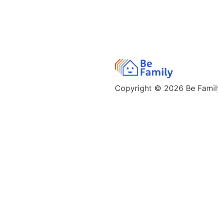
Copyright © 2026
Be Family