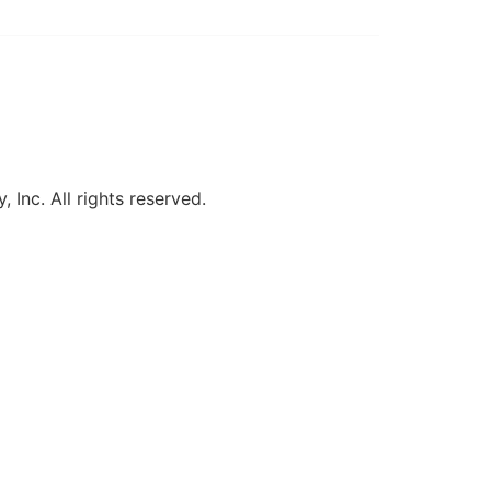
, Inc. All rights reserved.