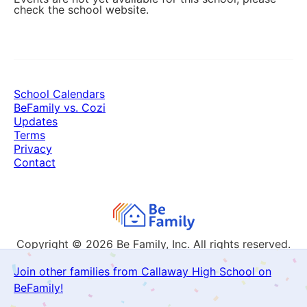
check the school website.
School Calendars
BeFamily vs. Cozi
Updates
Terms
Privacy
Contact
Copyright © 2026
Be Family, Inc. All rights reserved.
Join other families from Callaway High School on
BeFamily!