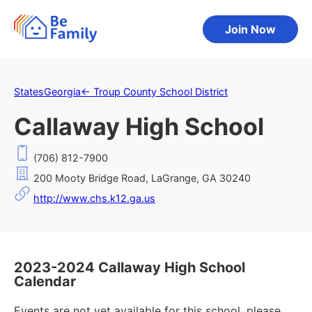
Join Now
States
Georgia
←
Troup County School District
Callaway High School
(706) 812-7900
200 Mooty Bridge Road, LaGrange, GA 30240
http://www.chs.k12.ga.us
2023-2024 Callaway High School
Calendar
Events are not yet available for this school, please