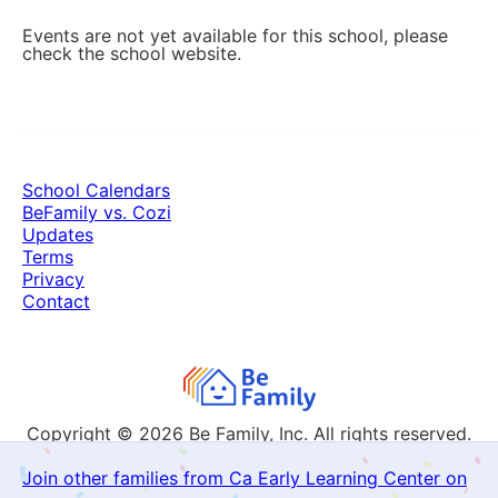
Events are not yet available for this school, please
check the school website.
School Calendars
BeFamily vs. Cozi
Updates
Terms
Privacy
Contact
Copyright © 2026
Be Family, Inc. All rights reserved.
Join other families from Ca Early Learning Center on