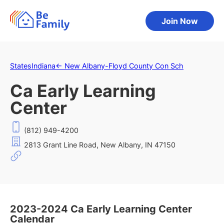
Join Now
States
Indiana
←
New Albany-Floyd County Con Sch
Ca Early Learning
Center
(812) 949-4200
2813 Grant Line Road, New Albany, IN 47150
2023-2024 Ca Early Learning Center
Calendar