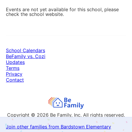
Events are not yet available for this school, please
check the school website.
School Calendars
BeFamily vs. Cozi
Updates
Terms
Privacy
Contact
Copyright © 2026
Be Family, Inc. All rights reserved.
Join other families from Bardstown Elementary