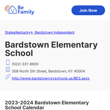
Join Now
States
Kentucky
←
Bardstown Independent
Bardstown Elementary
School
(502) 331-8800
308 North 5th Street, Bardstown, KY 40004
http://www.bardstown.kyschools.us/BES.aspx
2023-2024 Bardstown Elementary
School Calendar