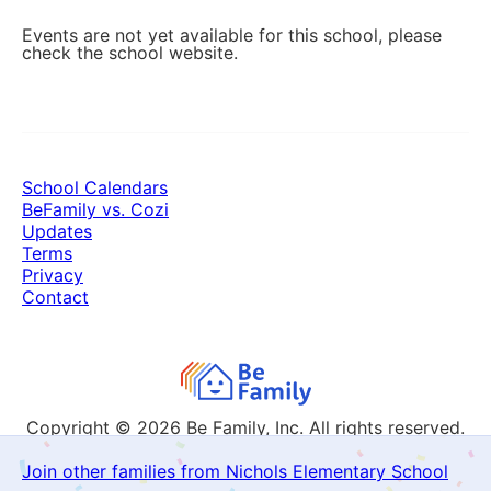
Events are not yet available for this school, please
check the school website.
School Calendars
BeFamily vs. Cozi
Updates
Terms
Privacy
Contact
Copyright © 2026
Be Family, Inc. All rights reserved.
Join other families from Nichols Elementary School