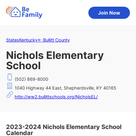
Join Now
States
Kentucky
←
Bullitt County
Nichols Elementary
School
(502) 869-8000
1040 Highway 44 East, Shepherdsville, KY 40165
http://ww2.bullittschools.org/NicholsEL/
2023-2024 Nichols Elementary School
Calendar