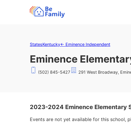
States
Kentucky
←
Eminence Independent
Eminence Elementar
(502) 845-5427
291 West Broadway, Emin
2023-2024 Eminence Elementary S
Events are not yet available for this school, 