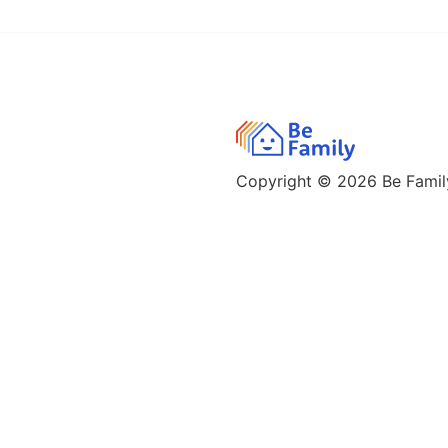
Copyright © 2026
Be Family