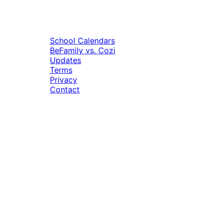
School Calendars
BeFamily vs. Cozi
Updates
Terms
Privacy
Contact