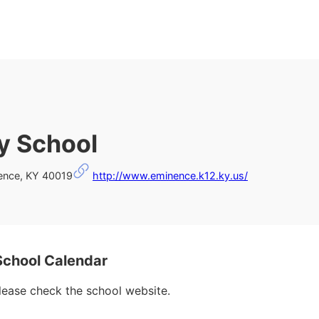
y School
ence, KY 40019
http://www.eminence.k12.ky.us/
chool Calendar
please check the school website.