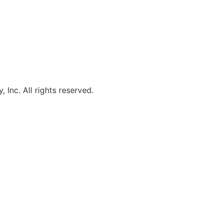
, Inc. All rights reserved.