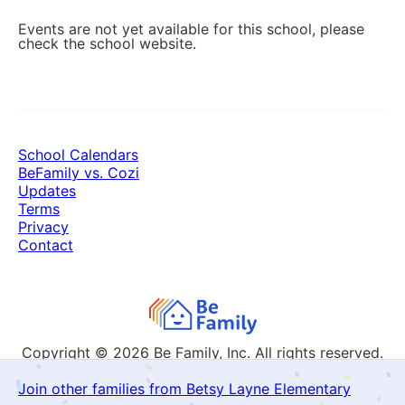
Events are not yet available for this school, please
check the school website.
School Calendars
BeFamily vs. Cozi
Updates
Terms
Privacy
Contact
Copyright © 2026
Be Family, Inc. All rights reserved.
Join other families from Betsy Layne Elementary