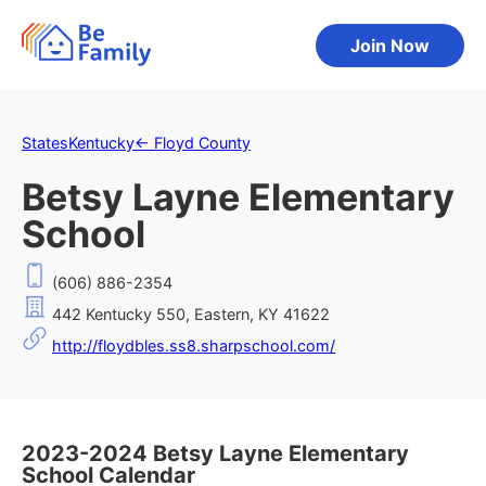
Join Now
States
Kentucky
←
Floyd County
Betsy Layne Elementary
School
(606) 886-2354
442 Kentucky 550, Eastern, KY 41622
http://floydbles.ss8.sharpschool.com/
2023-2024 Betsy Layne Elementary
School Calendar