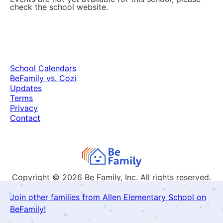
check the school website.
School Calendars
BeFamily vs. Cozi
Updates
Terms
Privacy
Contact
Copyright © 2026
Be Family, Inc. All rights reserved.
Join other families from Allen Elementary School on
BeFamily!