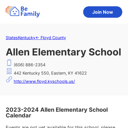
Join Now
States
Kentucky
←
Floyd County
Allen Elementary School
(606) 886-2354
442 Kentucky 550, Eastern, KY 41622
http://www.floyd.kyschools.us/
2023-2024 Allen Elementary School
Calendar
Events are not yet available for this school, please