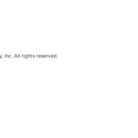
, Inc. All rights reserved.