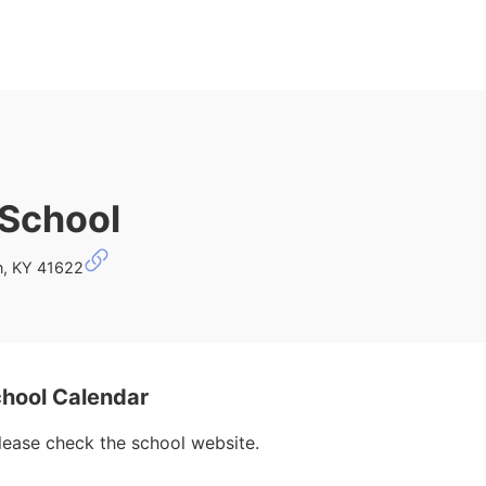
 School
n, KY 41622
chool Calendar
please check the school website.