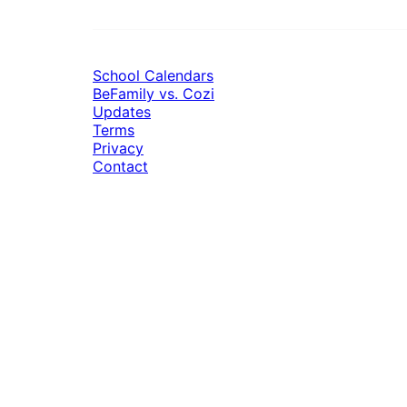
School Calendars
BeFamily vs. Cozi
Updates
Terms
Privacy
Contact