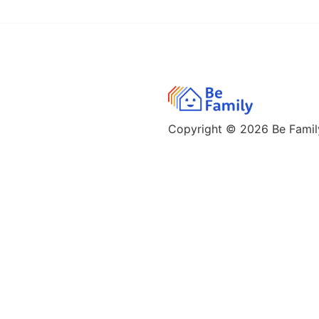
Copyright © 2026
Be Family