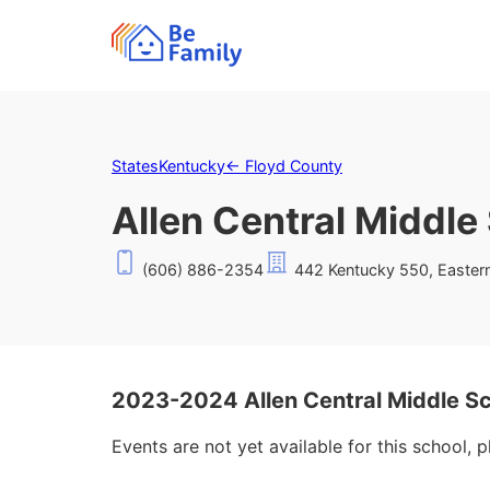
States
Kentucky
←
Floyd County
Allen Central Middle
(606) 886-2354
442 Kentucky 550, Easter
2023-2024 Allen Central Middle S
Events are not yet available for this school, 