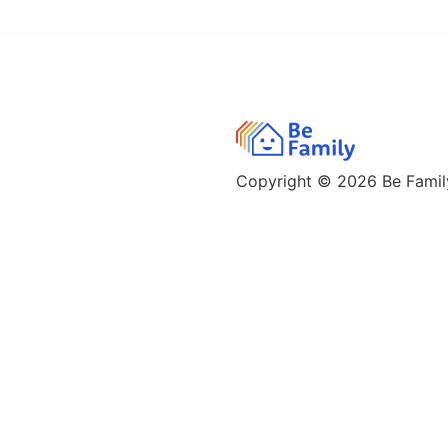
Copyright © 2026
Be Family