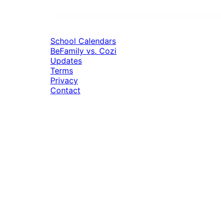
School Calendars
BeFamily vs. Cozi
Updates
Terms
Privacy
Contact