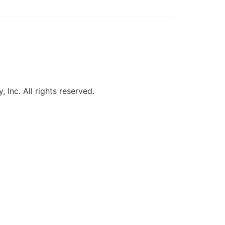
, Inc. All rights reserved.