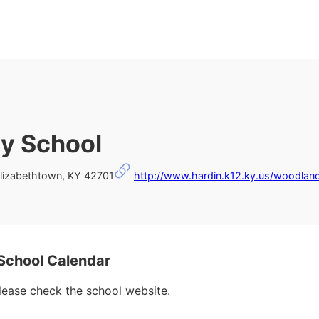
y School
lizabethtown, KY 42701
http://www.hardin.k12.ky.us/woodlan
chool Calendar
please check the school website.