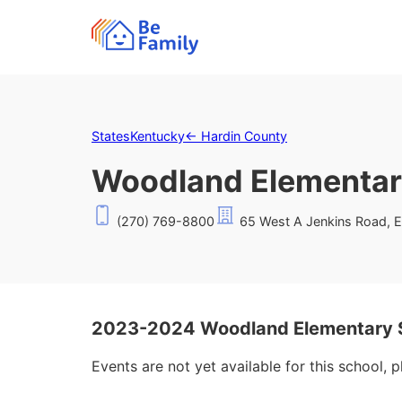
States
Kentucky
←
Hardin County
Woodland Elementar
(270) 769-8800
65 West A Jenkins Road, E
2023-2024 Woodland Elementary S
Events are not yet available for this school, 