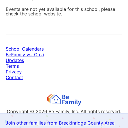
Events are not yet available for this school, please
check the school website.
School Calendars
BeFamily vs. Cozi
Updates
Terms
Privacy
Contact
Copyright © 2026
Be Family, Inc. All rights reserved.
Join other families from Breckinridge County Area