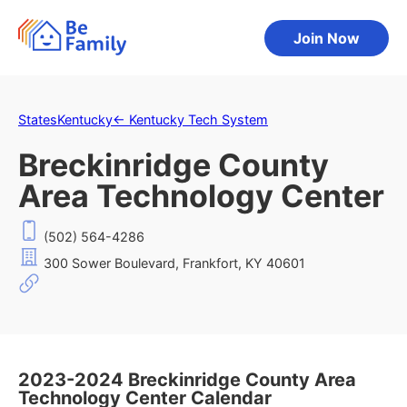
Join Now
States
Kentucky
←
Kentucky Tech System
Breckinridge County
Area Technology Center
(502) 564-4286
300 Sower Boulevard, Frankfort, KY 40601
2023-2024 Breckinridge County Area
Technology Center Calendar