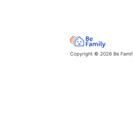
Copyright © 2026
Be Family