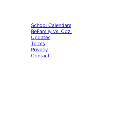
School Calendars
BeFamily vs. Cozi
Updates
Terms
Privacy
Contact