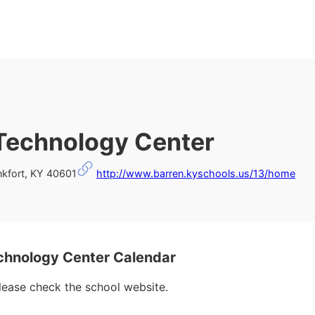
Technology Center
kfort, KY 40601
http://www.barren.kyschools.us/13/home
chnology Center Calendar
please check the school website.