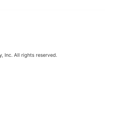
, Inc. All rights reserved.