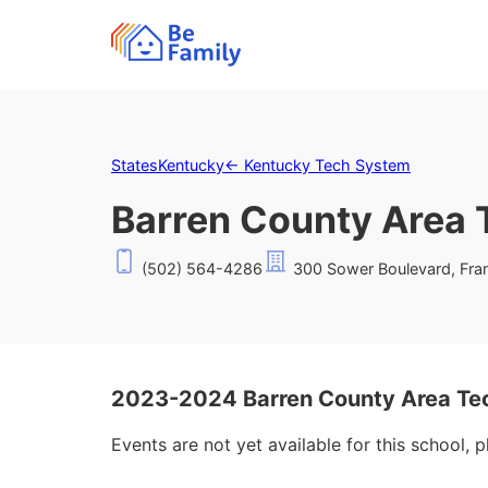
States
Kentucky
←
Kentucky Tech System
Barren County Area 
(502) 564-4286
300 Sower Boulevard, Fran
2023-2024 Barren County Area Te
Events are not yet available for this school, 