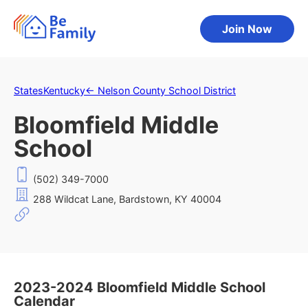
Join Now
States
Kentucky
←
Nelson County School District
Bloomfield Middle
School
(502) 349-7000
288 Wildcat Lane, Bardstown, KY 40004
2023-2024 Bloomfield Middle School
Calendar