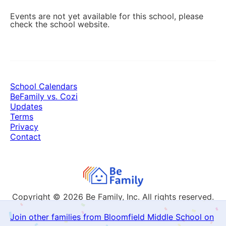
Events are not yet available for this school, please
check the school website.
School Calendars
BeFamily vs. Cozi
Updates
Terms
Privacy
Contact
Copyright © 2026
Be Family, Inc. All rights reserved.
Join other families from Bloomfield Middle School on