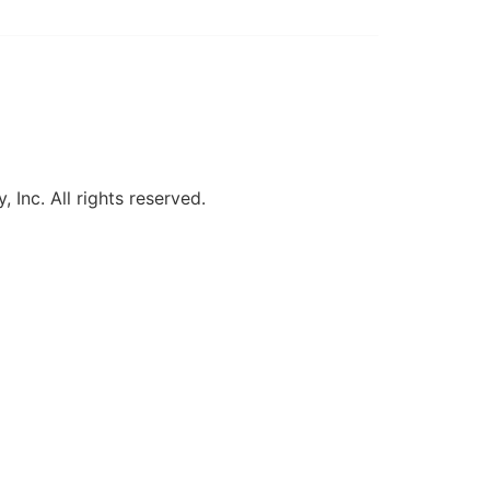
, Inc. All rights reserved.