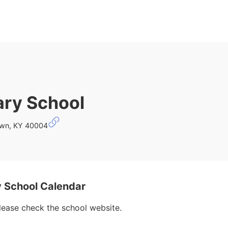
ary School
own, KY 40004
 School Calendar
please check the school website.