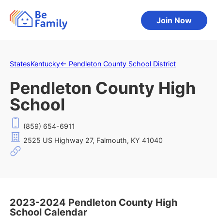
Join Now
States
Kentucky
←
Pendleton County School District
Pendleton County High
School
(859) 654-6911
2525 US Highway 27, Falmouth, KY 41040
2023-2024 Pendleton County High
School Calendar