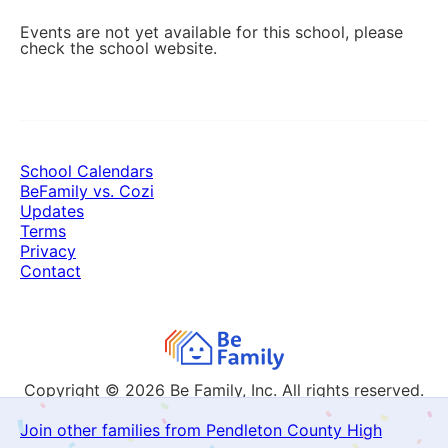
Events are not yet available for this school, please
check the school website.
School Calendars
BeFamily vs. Cozi
Updates
Terms
Privacy
Contact
Copyright © 2026
Be Family, Inc. All rights reserved.
Join other families from Pendleton County High