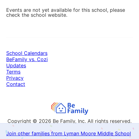
Events are not yet available for this school, please
check the school website.
School Calendars
BeFamily vs. Cozi
Updates
Terms
Privacy
Contact
Copyright © 2026
Be Family, Inc. All rights reserved.
Join other families from Lyman Moore Middle School