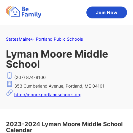
Join Now
States
Maine
←
Portland Public Schools
Lyman Moore Middle
School
(207) 874-8100
353 Cumberland Avenue, Portland, ME 04101
http://moore.portlandschools.org
2023-2024 Lyman Moore Middle School
Calendar