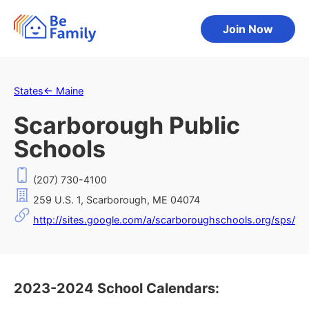
Join Now
States
←
Maine
Scarborough Public
Schools
(207) 730-4100
259 U.S. 1, Scarborough, ME 04074
http://sites.google.com/a/scarboroughschools.org/sps/
2023-2024 School Calendars: