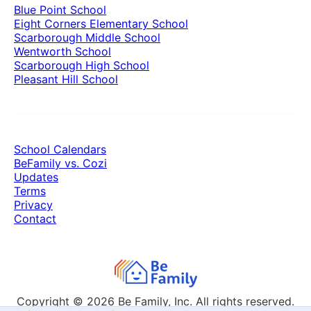
Blue Point School
Eight Corners Elementary School
Scarborough Middle School
Wentworth School
Scarborough High School
Pleasant Hill School
School Calendars
BeFamily vs. Cozi
Updates
Terms
Privacy
Contact
Copyright © 2026
Be Family, Inc. All rights reserved.