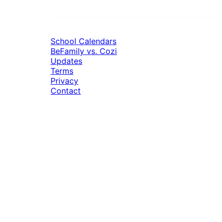
School Calendars
BeFamily vs. Cozi
Updates
Terms
Privacy
Contact