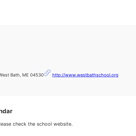
est Bath, ME 04530
http://www.westbathschool.org
ndar
please check the school website.