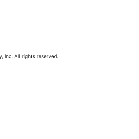
, Inc. All rights reserved.