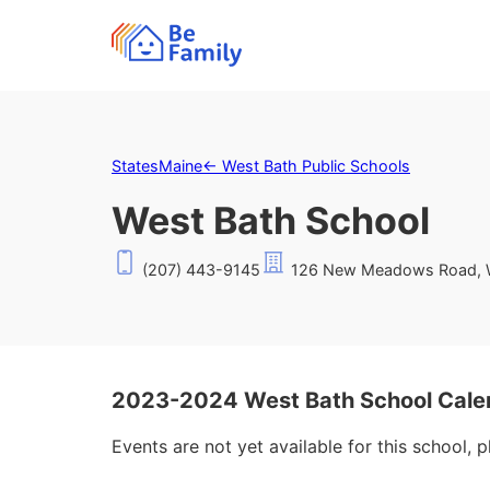
States
Maine
←
West Bath Public Schools
West Bath School
(207) 443-9145
126 New Meadows Road, W
2023-2024 West Bath School Cale
Events are not yet available for this school, 