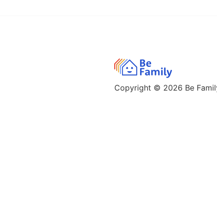
Copyright © 2026
Be Family