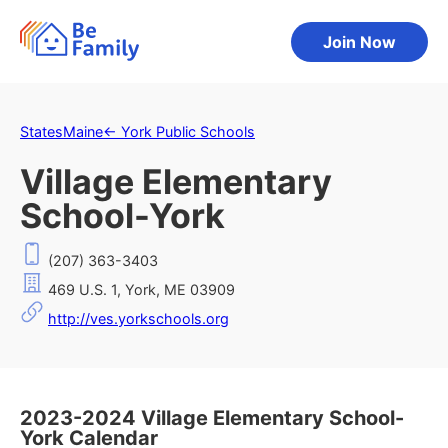
Join Now
States
Maine
←
York Public Schools
Village Elementary
School-York
(207) 363-3403
469 U.S. 1, York, ME 03909
http://ves.yorkschools.org
2023-2024 Village Elementary School-
York Calendar