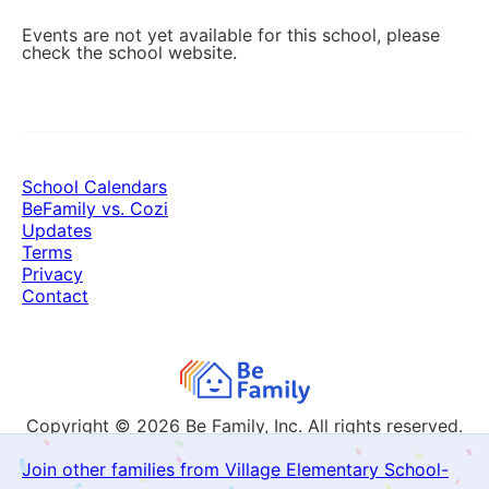
Events are not yet available for this school, please
check the school website.
School Calendars
BeFamily vs. Cozi
Updates
Terms
Privacy
Contact
Copyright © 2026
Be Family, Inc. All rights reserved.
Join other families from Village Elementary School-