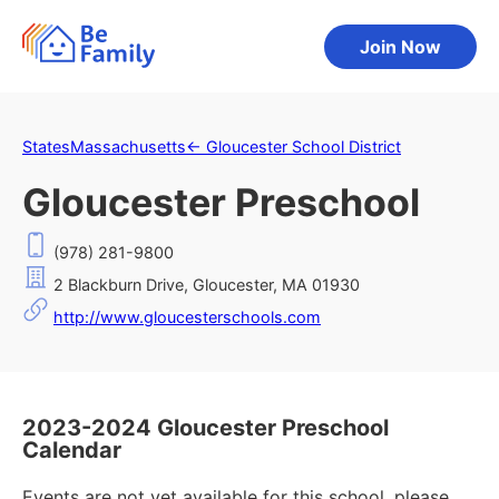
Join Now
States
Massachusetts
←
Gloucester School District
Gloucester Preschool
(978) 281-9800
2 Blackburn Drive, Gloucester, MA 01930
http://www.gloucesterschools.com
2023-2024 Gloucester Preschool
Calendar
Events are not yet available for this school, please