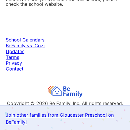
check the school website.
School Calendars
BeFamily vs. Cozi
Updates
Terms
Privacy
Contact
Copyright © 2026
Be Family, Inc. All rights reserved.
Join other families from Gloucester Preschool on
BeFamily!