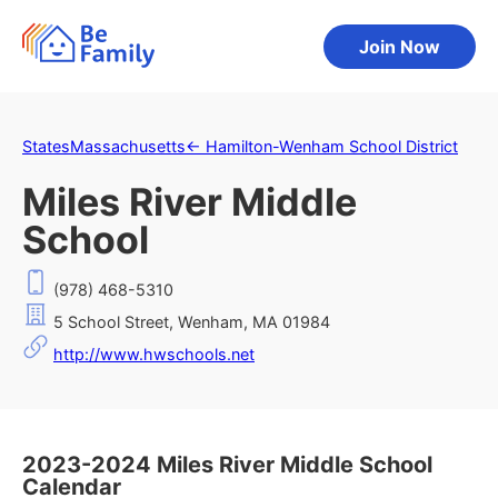
Join Now
States
Massachusetts
←
Hamilton-Wenham School District
Miles River Middle
School
(978) 468-5310
5 School Street, Wenham, MA 01984
http://www.hwschools.net
2023-2024 Miles River Middle School
Calendar