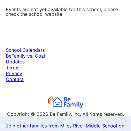
Events are not yet available for this school, please
check the school website.
School Calendars
BeFamily vs. Cozi
Updates
Terms
Privacy
Contact
Copyright © 2026
Be Family, Inc. All rights reserved.
Join other families from Miles River Middle School on