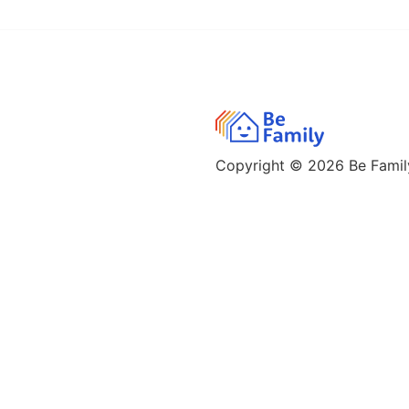
Copyright © 2026
Be Family