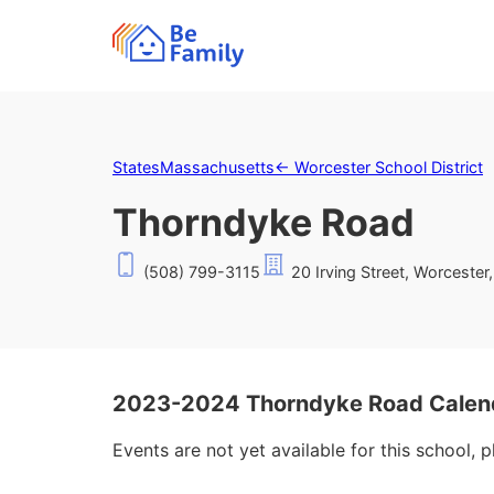
States
Massachusetts
←
Worcester School District
Thorndyke Road
(508) 799-3115
20 Irving Street, Worceste
2023-2024 Thorndyke Road Calen
Events are not yet available for this school, 