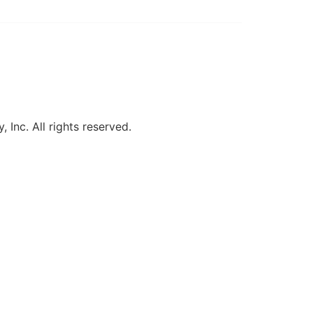
, Inc. All rights reserved.