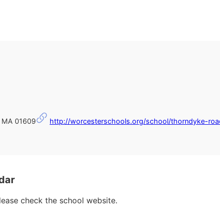
r, MA 01609
http://worcesterschools.org/school/thorndyke-roa
dar
please check the school website.