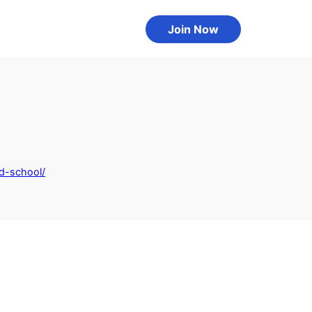
Join Now
d-school/