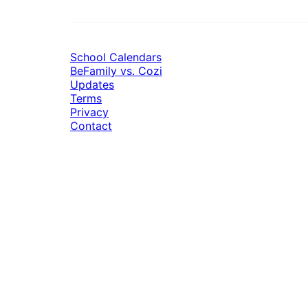
School Calendars
BeFamily vs. Cozi
Updates
Terms
Privacy
Contact